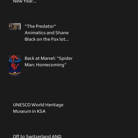
New Year...
"The Predator"
Animatics and Shane
Black on the Fox lot...
Back at Marvel: "Spider-
Man: Homecoming"
UNESCO World Heritage
Museum in KSA
Off to Switzerland AND