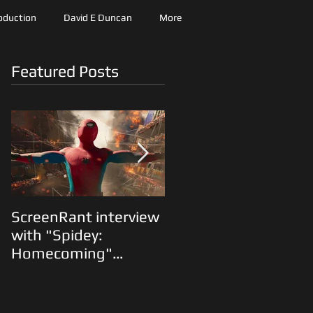
roduction
David E Duncan
More
Featured Posts
ScreenRant interview
"The Predator"
with "Spidey:
Animatics and Shane
Homecoming"
Black on the Fox lot...
Production Designer
Oliver Scholl