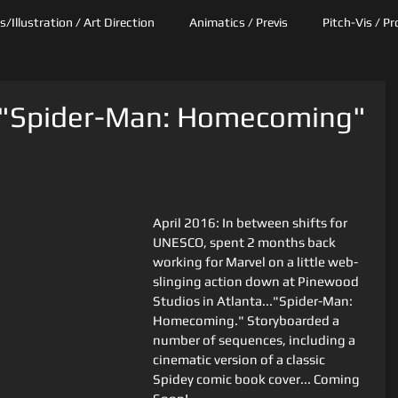
/Illustration / Art Direction
Animatics / Previs
Pitch-Vis / P
: "Spider-Man: Homecoming"
April 2016: In between shifts for 
UNESCO, spent 2 months back 
working for Marvel on a little web-
slinging action down at Pinewood 
Studios in Atlanta..."Spider-Man: 
Homecoming." Storyboarded a 
number of sequences, including a 
cinematic version of a classic 
Spidey comic book cover... Coming 