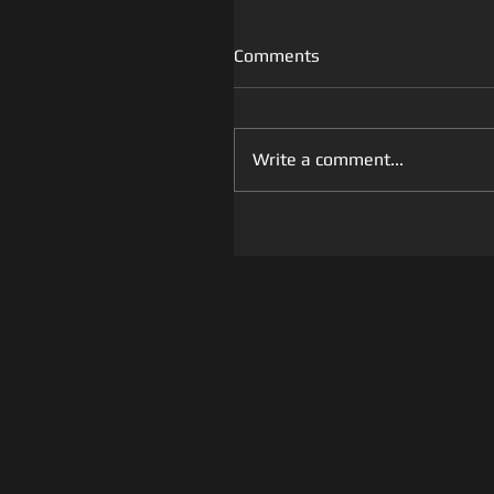
Comments
Write a comment...