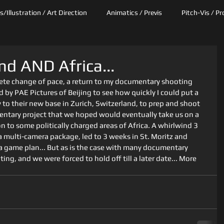
/Illustration / Art Direction
Animatics / Previs
Pitch-Vis / P
nd AND Africa...
te change of pace, a return to my documentary shooting 
 by PAE Pictures of Beijing to see how quickly I could put a 
to their new base in Zurich, Switzerland, to prep and shoot 
entary project that we hoped would eventually take us on a 
to some politically charged areas of Africa. A whirlwind 3 
 multi-camera package, led to 3 weeks in St. Moritz and 
a game plan... But as is the case with many documentary 
ing, and we were forced to hold off till a later date... More 