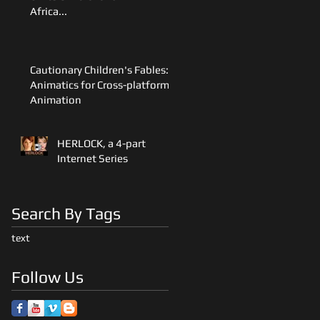
Africa...
Cautionary Children's Fables:
Animatics for Cross-platform
Animation
HERLOCK, a 4-part
Internet Series
Search By Tags
text
Follow Us