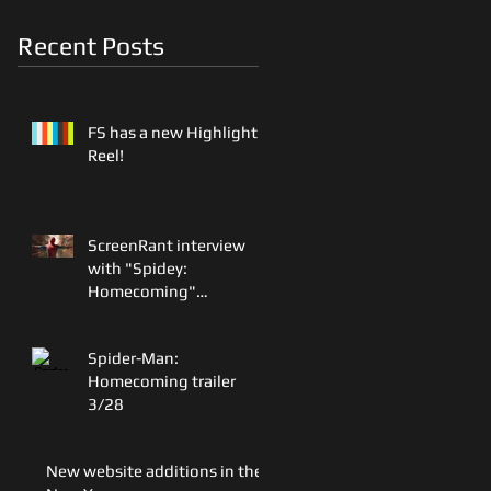
Recent Posts
FS has a new Highlight
Reel!
ScreenRant interview
with "Spidey:
Homecoming"
Production Designer
Oliver Scholl
Spider-Man:
Homecoming trailer
3/28
New website additions in the