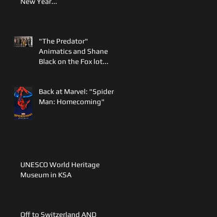
New Year...
"The Predator"
Animatics and Shane
Black on the Fox lot...
Back at Marvel: "Spider-
Man: Homecoming"
UNESCO World Heritage
Museum in KSA
Off to Switzerland AND