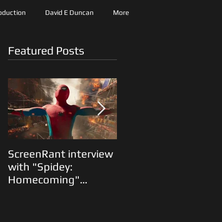
roduction
David E Duncan
More
Featured Posts
ScreenRant interview
"The Predator"
with "Spidey:
Animatics and Shane
Homecoming"
Black on the Fox lot...
Production Designer
Oliver Scholl