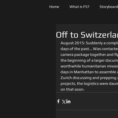
Home
What is FS?
Storyboards
Off to Switzerla
August 2015: Suddenly a comple
days of the past... Was contacted
camera package together and fly 
the beginning of a larger docum
worthwhile humanitarian mission 
days in Manhattan to assemble a
Zurich discussing and prepping 
projects, the logistics were daunt
on that soon.